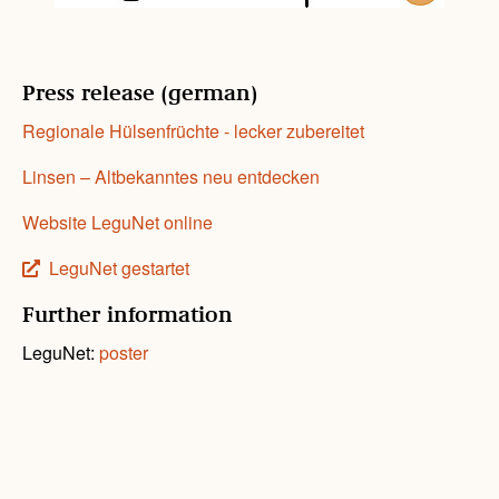
Press release (german)
Regionale Hülsenfrüchte - lecker zubereitet
Linsen – Altbekanntes neu entdecken
Website LeguNet online
LeguNet gestartet
Further information
LeguNet:
poster