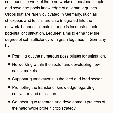
continues the work of three networks on pea/bean, lupin
and soya and pools knowledge of all grain legumes.
Crops that are rarely cultivated in Germany, such as
chickpeas and lentils, are also integrated into the
network, because climate change is increasing their
potential of cultivation. LeguNet aims to enhance/ the
degree of self-sufficiency with grain legumes in Germany
by:
Pointing out the numerous possibilities for utilisation.
Networking within the sector and developing new
sales markets.
Supporting innovations in the feed and food sector.
Promoting the transfer of knowledge regarding
cultivation and utilisation.
Connecting to research and development projects of
the nationwide protein crop strategy.