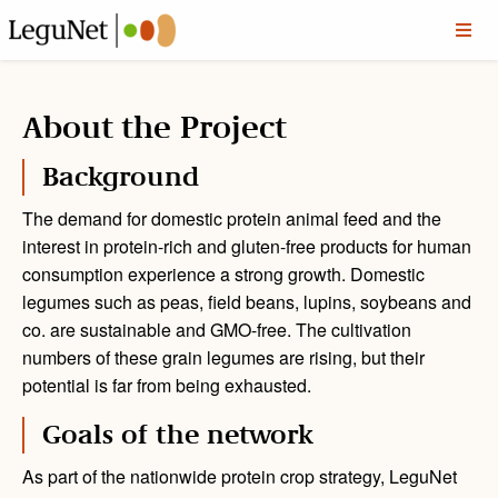
About the Project
Background
The demand for domestic protein animal feed and the
interest in protein-rich and gluten-free products for human
consumption experience a strong growth. Domestic
legumes such as peas, field beans, lupins, soybeans and
co. are sustainable and GMO-free. The cultivation
numbers of these grain legumes are rising, but their
potential is far from being exhausted.
Goals of the network
As part of the nationwide protein crop strategy, LeguNet