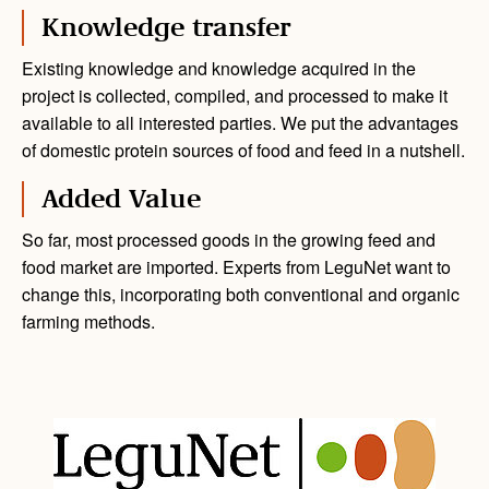
Knowledge transfer
Existing knowledge and knowledge acquired in the
project is collected, compiled, and processed to make it
available to all interested parties. We put the advantages
of domestic protein sources of food and feed in a nutshell.
Added Value
So far, most processed goods in the growing feed and
food market are imported. Experts from LeguNet want to
change this, incorporating both conventional and organic
farming methods.